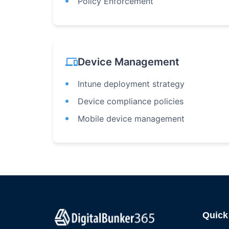
Policy Enforcement
devices
Device Management
Intune deployment strategy
Device compliance policies
Mobile device management
Quick