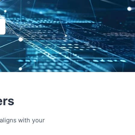
ers
ligns with your