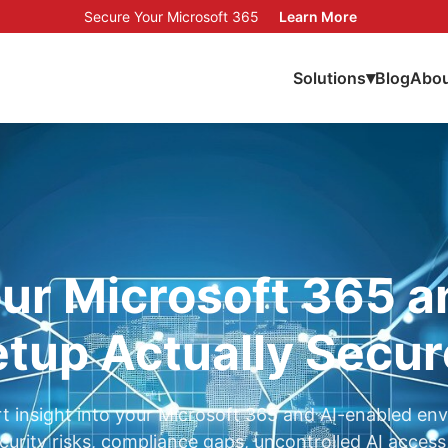
Secure Your Microsoft 365
Learn More
▾
Solutions
Blog
Abou
our Microsoft 365 a
tup Actually Secu
t insight into your Microsoft 365 and AI-enabled en
ecurity risks, compliance gaps, uncontrolled AI access