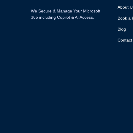
About U
We Secure & Manage Your Microsoft
365 including Copilot & AI Access.
Book a 
Blog
Contact