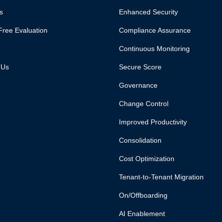
s
Enhanced Security
Free Evaluation
Compliance Assurance
Continuous Monitoring
 Us
Secure Score
Governance
Change Control
Improved Productivity
Consolidation
Cost Optimization
Tenant-to-Tenant Migration
On/Offboarding
AI Enablement