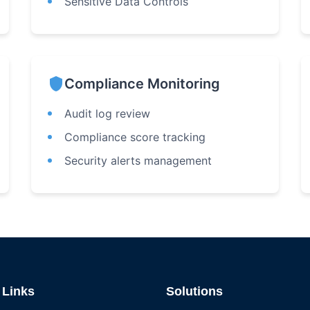
Sensitive Data Controls
shield
Compliance Monitoring
Audit log review
Compliance score tracking
Security alerts management
 Links
Solutions