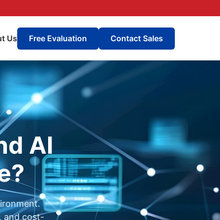
t Us
Free Evaluation
Contact Sales
nd AI
re?
vironment.
, and cost-