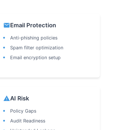
email
Email Protection
Anti-phishing policies
Spam filter optimization
Email encryption setup
warning
AI Risk
Policy Gaps
Audit Readiness