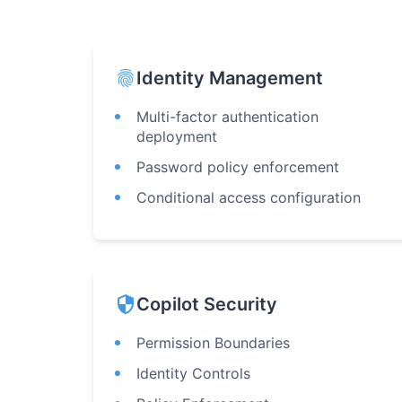
fingerprint
Identity Management
Multi-factor authentication
deployment
Password policy enforcement
Conditional access configuration
security
Copilot Security
Permission Boundaries
Identity Controls