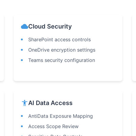
cloud
Cloud Security
SharePoint access controls
OneDrive encryption settings
Teams security configuration
accessibility
AI Data Access
AntiData Exposure Mapping
Access Scope Review