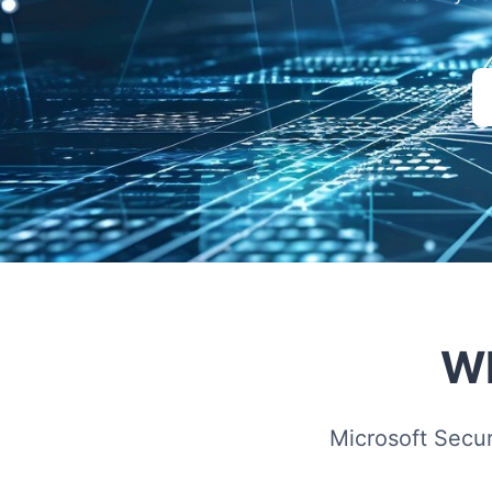
Wh
Microsoft Secu