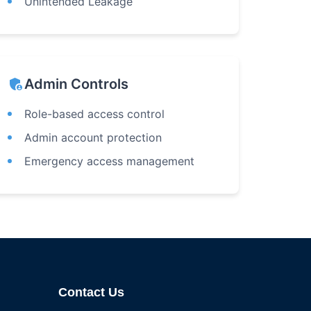
Unintended Leakage
admin_panel_settings
Admin Controls
Role-based access control
Admin account protection
Emergency access management
Contact Us