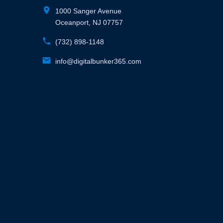
location_on
1000 Sanger Avenue
Oceanport, NJ 07757
phone
(732) 898-1148
email
info@digitalbunker365.com