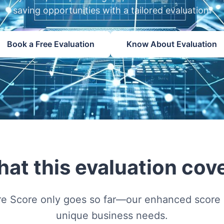
saving opportunities with a tailored evaluation.
Book a Free Evaluation
Know About Evaluation
at this evaluation cov
re Score only goes so far—our enhanced score a
unique business needs.