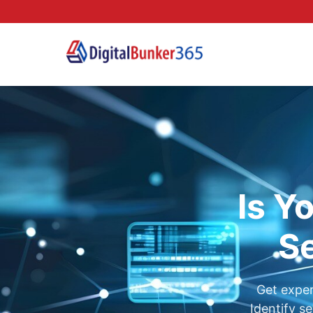
Is Y
Se
Get exper
Identify s