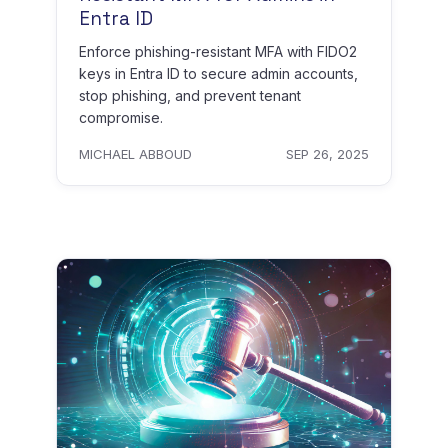
Entra ID
Enforce phishing-resistant MFA with FIDO2
keys in Entra ID to secure admin accounts,
stop phishing, and prevent tenant
compromise.
MICHAEL ABBOUD
SEP 26, 2025