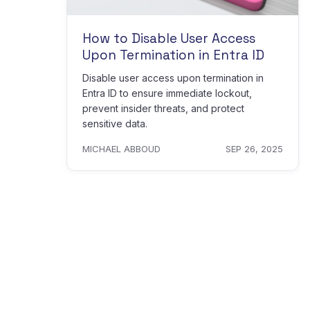
How to Disable User Access
Upon Termination in Entra ID
Disable user access upon termination in
Entra ID to ensure immediate lockout,
prevent insider threats, and protect
sensitive data.
MICHAEL ABBOUD
SEP 26, 2025