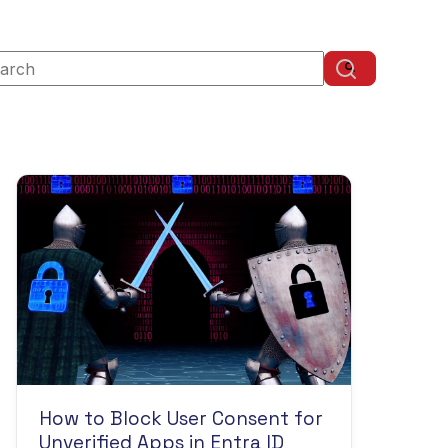
s is a search field with an auto-suggest feature attached.
There are no suggestions because the search field is
How to Block User Consent for
Unverified Apps in Entra ID