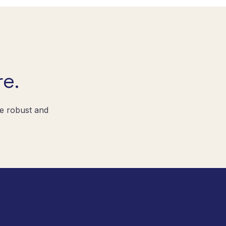
e.
re robust and