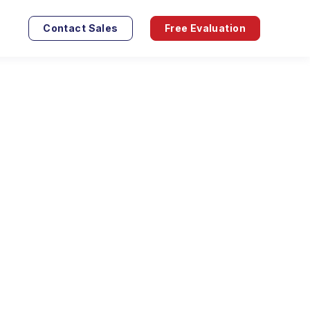
Contact Sales
Free Evaluation