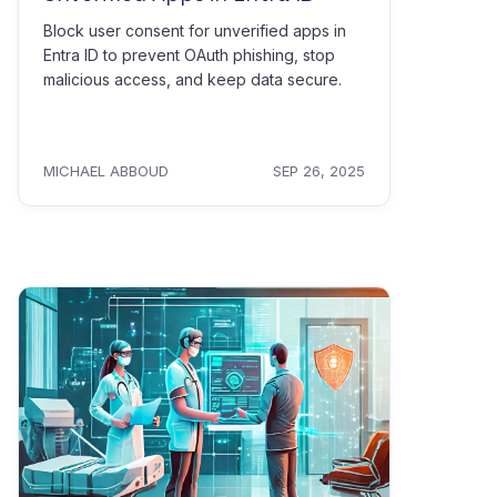
Block user consent for unverified apps in
Entra ID to prevent OAuth phishing, stop
malicious access, and keep data secure.
MICHAEL ABBOUD
SEP 26, 2025