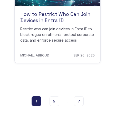
How to Restrict Who Can Join
Devices in Entra ID
Restrict who can join devices in Entra ID to
block rogue enrollments, protect corporate
data, and enforce secure access.
MICHAEL ABBOUD
SEP 26, 2025
...
1
2
7