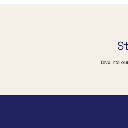
S
Dive into ou