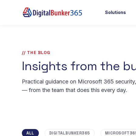
Solutions
// THE BLOG
Insights from the bu
Practical guidance on Microsoft 365 security
— from the team that does this every day.
ALL
DIGITALBUNKER365
MICROSOFT36