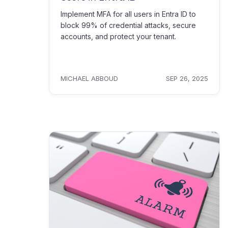
Implement MFA for all users in Entra ID to
block 99% of credential attacks, secure
accounts, and protect your tenant.
MICHAEL ABBOUD
SEP 26, 2025