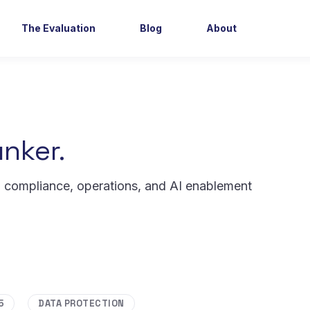
The Evaluation
Blog
About
nker.
, compliance, operations, and AI enablement
5
DATA PROTECTION