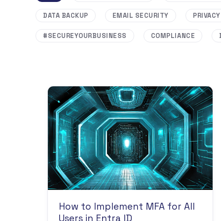
DATA BACKUP
EMAIL SECURITY
PRIVACY
#SECUREYOURBUSINESS
COMPLIANCE
How to Implement MFA for All
Users in Entra ID