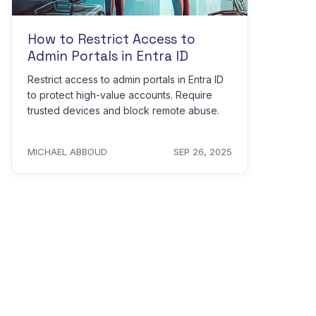
How to Restrict Access to
Admin Portals in Entra ID
Restrict access to admin portals in Entra ID
to protect high-value accounts. Require
trusted devices and block remote abuse.
MICHAEL ABBOUD
SEP 26, 2025