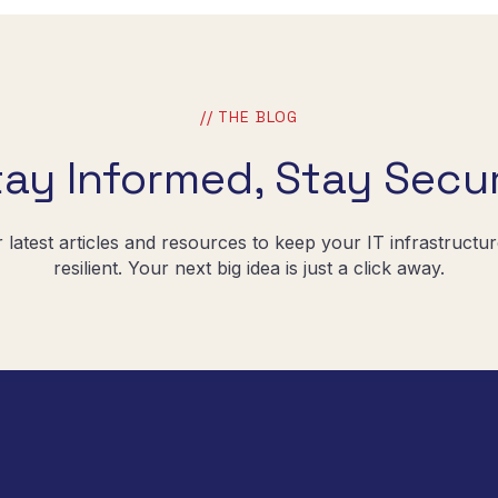
// THE BLOG
tay Informed, Stay Secur
r latest articles and resources to keep your IT infrastructu
resilient. Your next big idea is just a click away.