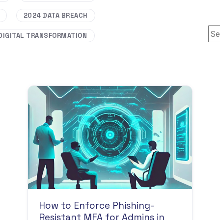
2024 DATA BREACH
Thi
DIGITAL TRANSFORMATION
How to Enforce Phishing-
Resistant MFA for Admins in