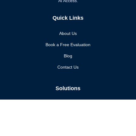
AI Access.
Quick Links
About Us
Book a Free Evaluation
Blog
Contact Us
Solutions
Enhanced Security
Compliance Assurance
Continuous Monitoring