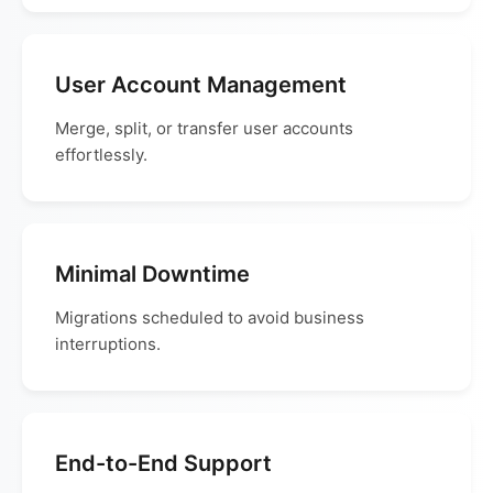
User Account Management
Merge, split, or transfer user accounts
effortlessly.
Minimal Downtime
Migrations scheduled to avoid business
interruptions.
End-to-End Support