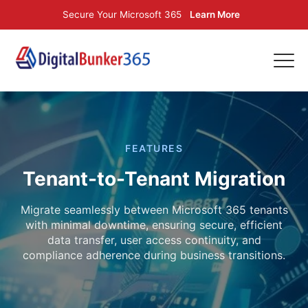
Secure Your Microsoft 365
Learn More
FEATURES
Tenant-to-Tenant Migration
Migrate seamlessly between Microsoft 365 tenants
with minimal downtime, ensuring secure, efficient
data transfer, user access continuity, and
compliance adherence during business transitions.