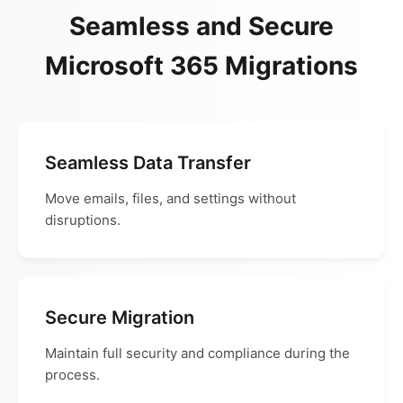
Seamless and Secure
Microsoft 365 Migrations
Seamless Data Transfer
Move emails, files, and settings without
disruptions.
Secure Migration
Maintain full security and compliance during the
process.