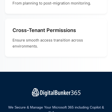
From planning to post-migration monitoring.
Cross-Tenant Permissions
Ensure smooth access transition across
environments.
We Secure & Manage Your Microsoft 365 including Copilot &