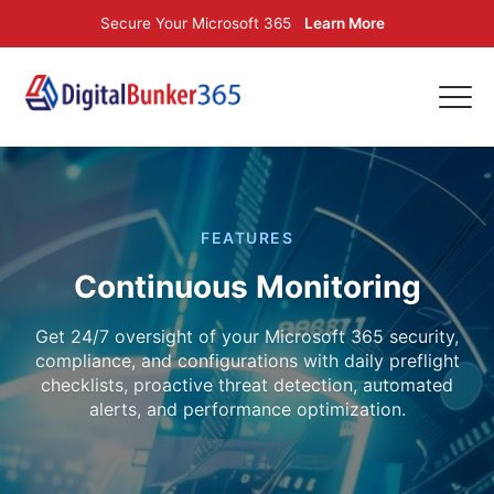
Secure Your Microsoft 365
Learn More
FEATURES
Continuous Monitoring
Get 24/7 oversight of your Microsoft 365 security,
compliance, and configurations with daily preflight
checklists, proactive threat detection, automated
alerts, and performance optimization.