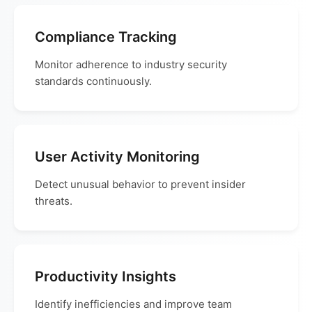
Compliance Tracking
Monitor adherence to industry security
standards continuously.
User Activity Monitoring
Detect unusual behavior to prevent insider
threats.
Productivity Insights
Identify inefficiencies and improve team