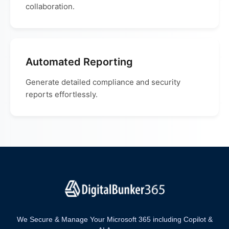
collaboration.
Automated Reporting
Generate detailed compliance and security
reports effortlessly.
We Secure & Manage Your Microsoft 365 including Copilot &