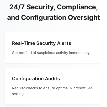
24/7 Security, Compliance,
and Configuration Oversight
Real-Time Security Alerts
Get notified of suspicious activity immediately.
Configuration Audits
Regular checks to ensure optimal Microsoft 365
settings.