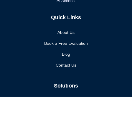
AI Access.
Quick Links
About Us
Book a Free Evaluation
Blog
Contact Us
Solutions
Enhanced Security
Compliance Assurance
Continuous Monitoring