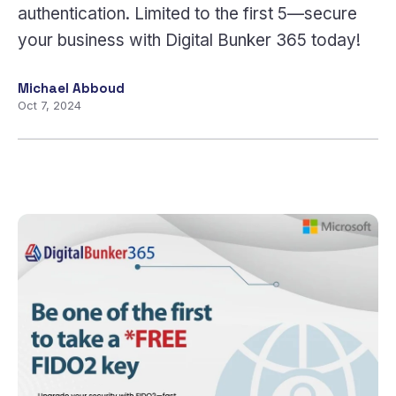
authentication. Limited to the first 5—secure
your business with Digital Bunker 365 today!
Michael Abboud
Oct 7, 2024