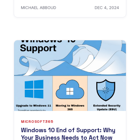
MICHAEL ABBOUD
DEC 4, 2024
MICROSOFT365
Windows 10 End of Support: Why
Your Business Needs to Act Now