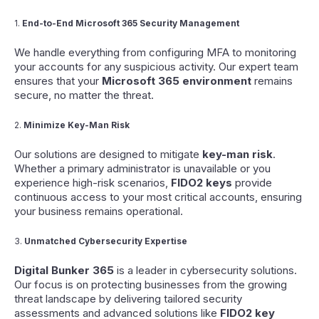
1.
End-to-End Microsoft 365 Security Management
We handle everything from configuring MFA to monitoring
your accounts for any suspicious activity. Our expert team
ensures that your
Microsoft 365 environment
remains
secure, no matter the threat.
2.
Minimize Key-Man Risk
Our solutions are designed to mitigate
key-man risk
.
Whether a primary administrator is unavailable or you
experience high-risk scenarios,
FIDO2 keys
provide
continuous access to your most critical accounts, ensuring
your business remains operational.
3.
Unmatched Cybersecurity Expertise
Digital Bunker 365
is a leader in cybersecurity solutions.
Our focus is on protecting businesses from the growing
threat landscape by delivering tailored security
assessments and advanced solutions like
FIDO2 key