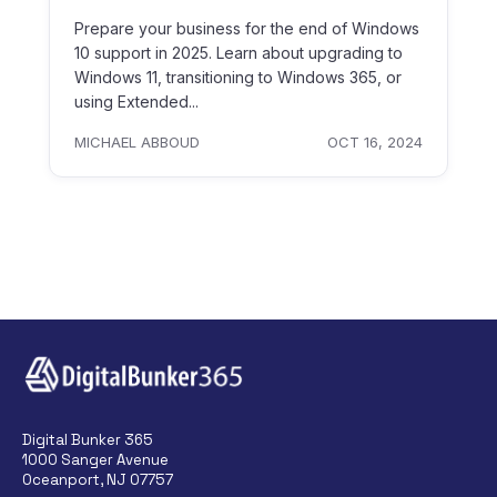
Prepare your business for the end of Windows
10 support in 2025. Learn about upgrading to
Windows 11, transitioning to Windows 365, or
using Extended...
MICHAEL ABBOUD
OCT 16, 2024
Digital Bunker 365
1000 Sanger Avenue
Oceanport, NJ 07757