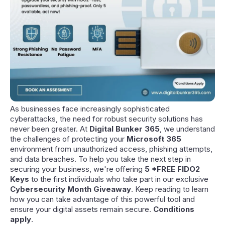
As businesses face increasingly sophisticated
cyberattacks, the need for robust security solutions has
never been greater. At
Digital Bunker 365
, we understand
the challenges of protecting your
Microsoft 365
environment from unauthorized access, phishing attempts,
and data breaches. To help you take the next step in
securing your business, we're offering
5 *FREE FIDO2
Keys
to the first individuals who take part in our exclusive
Cybersecurity Month Giveaway
. Keep reading to learn
how you can take advantage of this powerful tool and
ensure your digital assets remain secure.
Conditions
apply
.