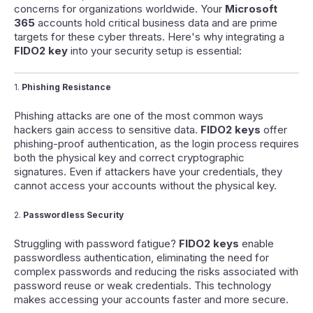
concerns for organizations worldwide. Your
Microsoft
365
accounts hold critical business data and are prime
targets for these cyber threats. Here's why integrating a
FIDO2 key
into your security setup is essential:
1.
Phishing Resistance
Phishing attacks are one of the most common ways
hackers gain access to sensitive data.
FIDO2 keys
offer
phishing-proof authentication, as the login process requires
both the physical key and correct cryptographic
signatures. Even if attackers have your credentials, they
cannot access your accounts without the physical key.
2.
Passwordless Security
Struggling with password fatigue?
FIDO2 keys
enable
passwordless authentication, eliminating the need for
complex passwords and reducing the risks associated with
password reuse or weak credentials. This technology
makes accessing your accounts faster and more secure.