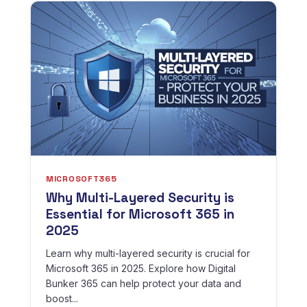
MICROSOFT365
Why Multi-Layered Security is
Essential for Microsoft 365 in
2025
Learn why multi-layered security is crucial for
Microsoft 365 in 2025. Explore how Digital
Bunker 365 can help protect your data and
boost...