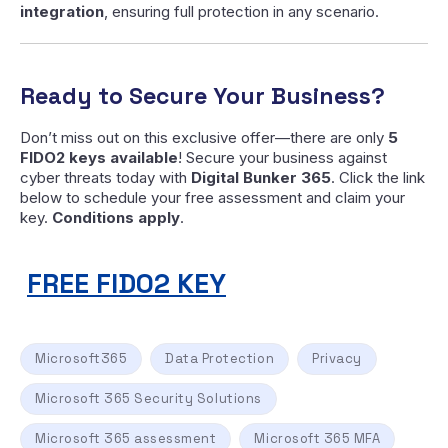
integration
, ensuring full protection in any scenario.
Ready to Secure Your Business?
Don’t miss out on this exclusive offer—there are only
5
FIDO2 keys available
! Secure your business against
cyber threats today with
Digital Bunker 365
. Click the link
below to schedule your free assessment and claim your
key.
Conditions apply
.
FREE FIDO2 KEY
Microsoft365
Data Protection
Privacy
Microsoft 365 Security Solutions
Microsoft 365 assessment
Microsoft 365 MFA