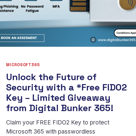
MICROSOFT365
Unlock the Future of
Security with a *Free FIDO2
Key – Limited Giveaway
from Digital Bunker 365!
Claim your FREE FIDO2 Key to protect
Microsoft 365 with passwordless