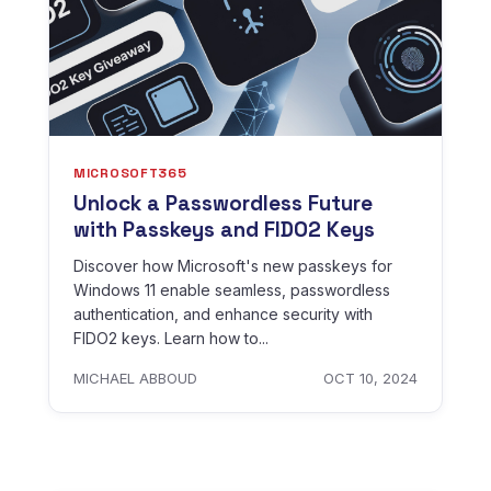
MICROSOFT365
Unlock a Passwordless Future
with Passkeys and FIDO2 Keys
Discover how Microsoft's new passkeys for
Windows 11 enable seamless, passwordless
authentication, and enhance security with
FIDO2 keys. Learn how to...
MICHAEL ABBOUD
OCT 10, 2024