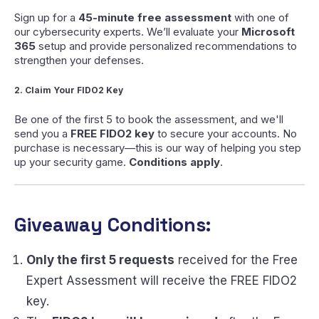
Sign up for a
45-minute free assessment
with one of
our cybersecurity experts. We’ll evaluate your
Microsoft
365
setup and provide personalized recommendations to
strengthen your defenses.
2. Claim Your FIDO2 Key
Be one of the first 5 to book the assessment, and we'll
send you a
FREE FIDO2 key
to secure your accounts. No
purchase is necessary—this is our way of helping you step
up your security game.
Conditions apply
.
Giveaway Conditions
:
Only the first 5 requests
received for the Free
Expert Assessment will receive the FREE FIDO2
key.