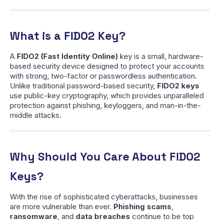
What is a FIDO2 Key?
A
FIDO2 (Fast Identity Online)
key is a small, hardware-
based security device designed to protect your accounts
with strong, two-factor or passwordless authentication.
Unlike traditional password-based security,
FIDO2 keys
use public-key cryptography, which provides unparalleled
protection against phishing, keyloggers, and man-in-the-
middle attacks.
Why Should You Care About FIDO2
Keys?
With the rise of sophisticated cyberattacks, businesses
are more vulnerable than ever.
Phishing scams
,
ransomware
, and
data breaches
continue to be top