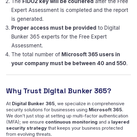
The
FIDO2 key will be couriered
after the Free
Expert Assessment is completed and the report
is generated.
Proper access must be provided
to Digital
Bunker 365 experts for the Free Expert
Assessment.
The total number of
Microsoft 365 users in
your company must be between 40 and 550
.
Why Trust Digital Bunker 365?
At
Digital Bunker 365
, we specialize in comprehensive
security solutions for businesses using
Microsoft 365
.
We don’t just stop at setting up multi-factor authentication
(MFA); we ensure
continuous monitoring
and a
layered
security strategy
that keeps your business protected
from evolving threats.