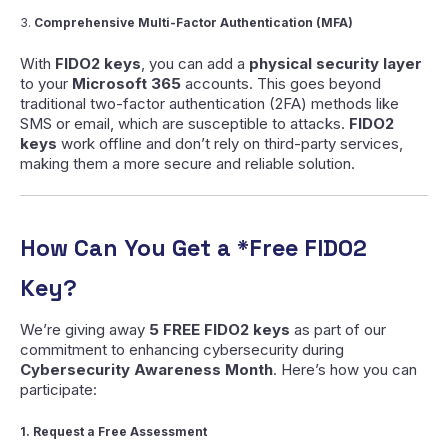
3.
Comprehensive Multi-Factor Authentication (MFA)
With
FIDO2 keys
, you can add a
physical security layer
to your
Microsoft 365
accounts. This goes beyond
traditional two-factor authentication (2FA) methods like
SMS or email, which are susceptible to attacks.
FIDO2
keys
work offline and don’t rely on third-party services,
making them a more secure and reliable solution.
How Can You Get a *Free FIDO2
Key?
We’re giving away
5 FREE FIDO2 keys
as part of our
commitment to enhancing cybersecurity during
Cybersecurity Awareness Month
. Here’s how you can
participate:
1. Request a Free Assessment