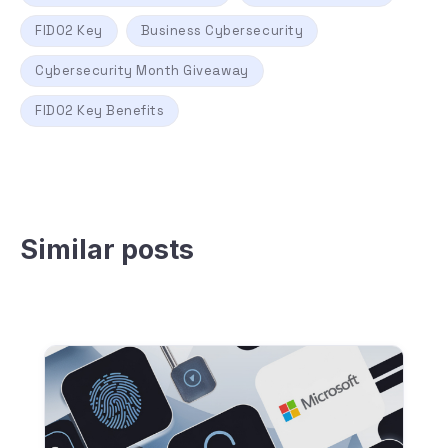
FIDO2 Key
Business Cybersecurity
Cybersecurity Month Giveaway
FIDO2 Key Benefits
Similar posts