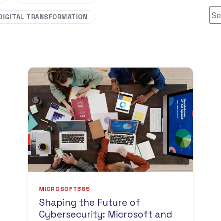
Thi
DIGITAL TRANSFORMATION
MICROSOFT365
Shaping the Future of
Cybersecurity: Microsoft and