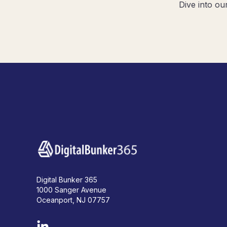
Dive into ou
Digital Bunker 365
1000 Sanger Avenue
Oceanport, NJ 07757