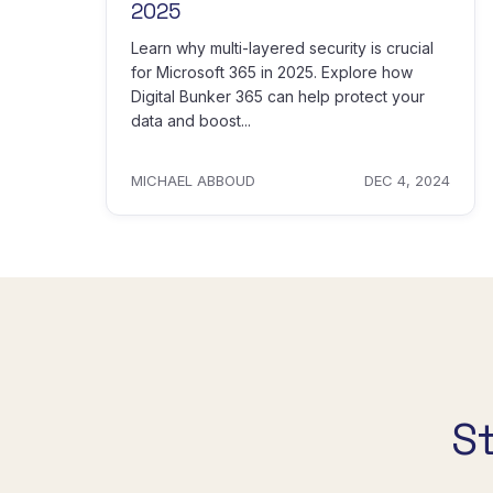
2025
Learn why multi-layered security is crucial
for Microsoft 365 in 2025. Explore how
Digital Bunker 365 can help protect your
data and boost...
MICHAEL ABBOUD
DEC 4, 2024
S