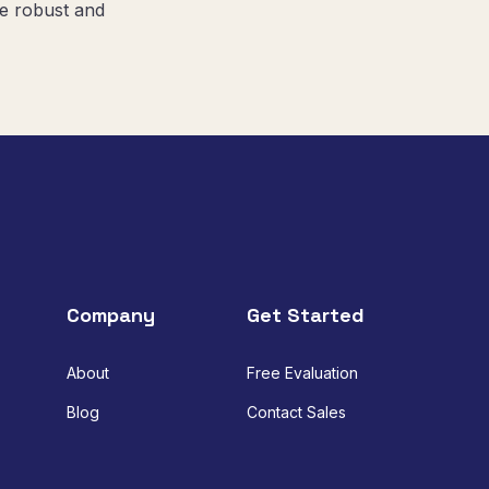
re robust and
Company
Get Started
About
Free Evaluation
Blog
Contact Sales