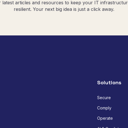
r latest articles and resources to keep your IT infrastructu
resilient. Your next big idea is just a click away.
Solutions
Secure
Comply
Operate