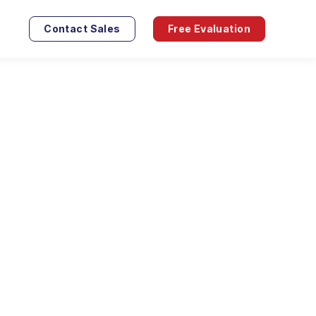
Contact Sales
Free Evaluation