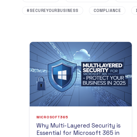
#SECUREYOURBUSINESS
COMPLIANCE
MICROSOFT365
Why Multi-Layered Security is
Essential for Microsoft 365 in