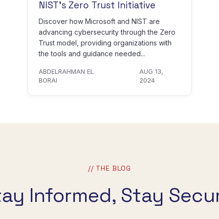
NIST’s Zero Trust Initiative
Discover how Microsoft and NIST are
advancing cybersecurity through the Zero
Trust model, providing organizations with
the tools and guidance needed...
ABDELRAHMAN EL
AUG 13,
BORAI
2024
// THE BLOG
tay Informed, Stay Secur