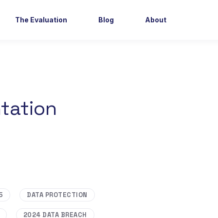
The Evaluation
Blog
About
tation
5
DATA PROTECTION
2024 DATA BREACH