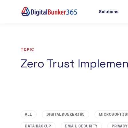
Solutions
TOPIC
Zero Trust Implemen
ALL
DIGITALBUNKER365
MICROSOFT36
DATA BACKUP
EMAIL SECURITY
PRIVACY