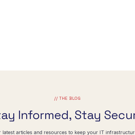
// THE BLOG
tay Informed, Stay Secur
r latest articles and resources to keep your IT infrastructu