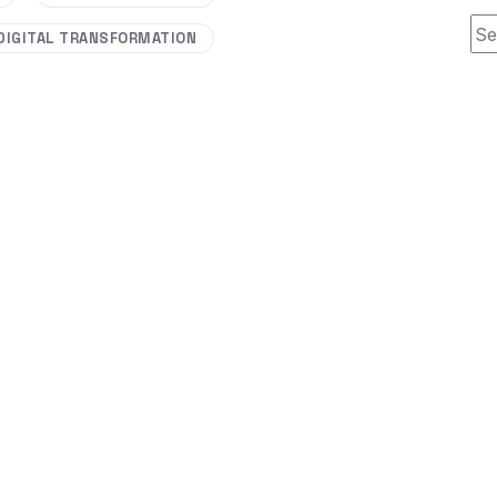
Thi
DIGITAL TRANSFORMATION