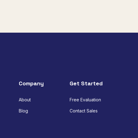
Company
Get Started
About
Free Evaluation
Blog
Contact Sales