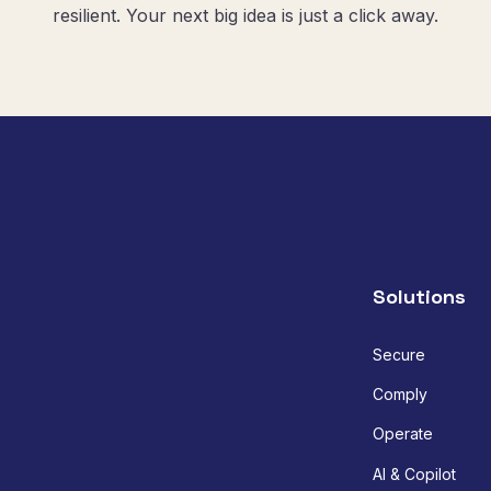
resilient. Your next big idea is just a click away.
Solutions
Secure
Comply
Operate
AI & Copilot