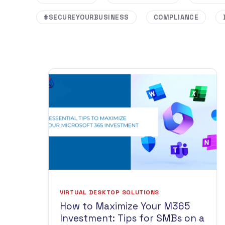
#SECUREYOURBUSINESS
COMPLIANCE
VIRTUAL DESKTOP SOLUTIONS
How to Maximize Your M365
Investment: Tips for SMBs on a