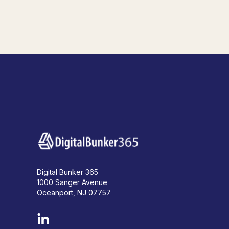
Digital Bunker 365
1000 Sanger Avenue
Oceanport, NJ 07757