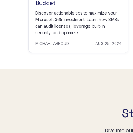
Budget
Discover actionable tips to maximize your
Microsoft 365 investment. Learn how SMBs
can audit licenses, leverage built-in
security, and optimize...
MICHAEL ABBOUD
AUG 25, 2024
S
Dive into ou