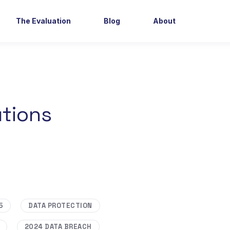
The Evaluation
Blog
About
utions
5
DATA PROTECTION
2024 DATA BREACH