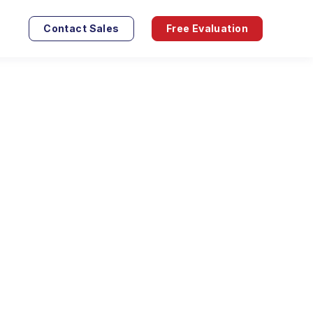
Contact Sales
Free Evaluation