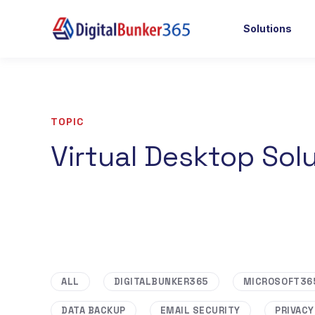
Solutions
TOPIC
Virtual Desktop Sol
ALL
DIGITALBUNKER365
MICROSOFT36
DATA BACKUP
EMAIL SECURITY
PRIVACY