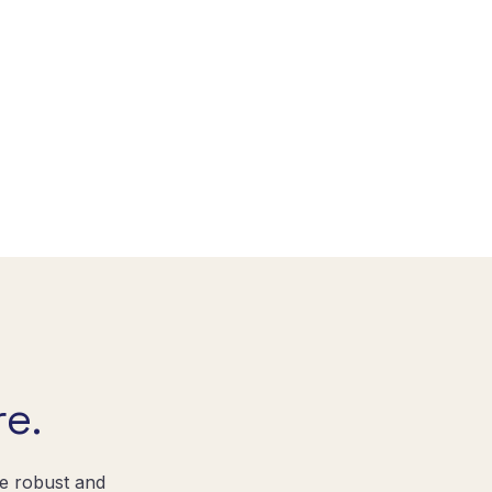
e.
re robust and