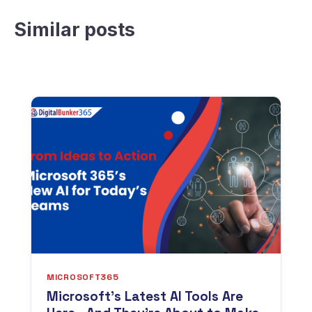
Similar posts
MICROSOFT365
Microsoft’s Latest AI Tools Are