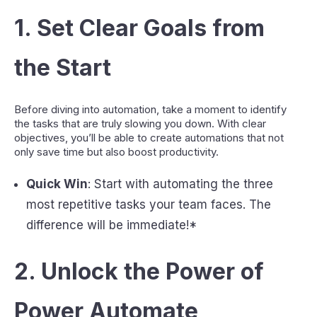
1.
Set Clear Goals from
the Start
Before diving into automation, take a moment to identify
the tasks that are truly slowing you down. With clear
objectives, you’ll be able to create automations that not
only save time but also boost productivity.
Quick Win
: Start with automating the three
most repetitive tasks your team faces. The
difference will be immediate!*
2.
Unlock the Power of
Power Automate