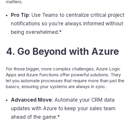
matters.
Pro Tip
: Use Teams to centralize critical project
notifications so you’re always informed without
being overwhelmed.*
4.
Go Beyond with Azure
For those bigger, more complex challenges, Azure Logic
Apps and Azure Functions offer powerful solutions. They
let you automate processes that require more than just the
basics, ensuring your systems are always in sync.
Advanced Move
: Automate your CRM data
updates with Azure to keep your sales team
ahead of the game.*