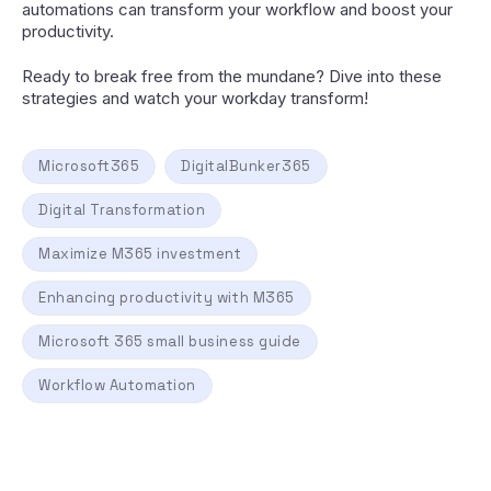
automations can transform your workflow and boost your
productivity.
Ready to break free from the mundane? Dive into these
strategies and watch your workday transform!
Microsoft365
DigitalBunker365
Digital Transformation
Maximize M365 investment
Enhancing productivity with M365
Microsoft 365 small business guide
Workflow Automation