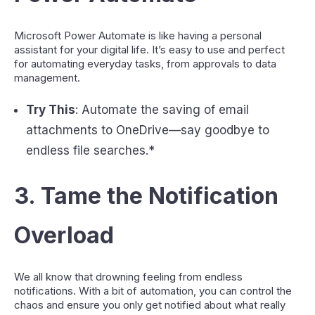
Microsoft Power Automate is like having a personal
assistant for your digital life. It’s easy to use and perfect
for automating everyday tasks, from approvals to data
management.
Try This
: Automate the saving of email
attachments to OneDrive—say goodbye to
endless file searches.*
3.
Tame the Notification
Overload
We all know that drowning feeling from endless
notifications. With a bit of automation, you can control the
chaos and ensure you only get notified about what really