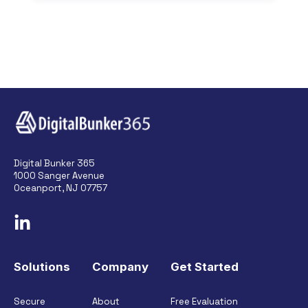
Digital Bunker 365
1000 Sanger Avenue
Oceanport, NJ 07757
Solutions
Company
Get Started
Secure
About
Free Evaluation