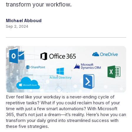
transform your workflow.
Michael Abboud
Sep 2, 2024
Ever feel like your workday is a never-ending cycle of
repetitive tasks? What if you could reclaim hours of your
time with just a few smart automations? With Microsoft
365, that’s not just a dream—it’s reality. Here’s how you can
transform your daily grind into streamlined success with
these five strategies.