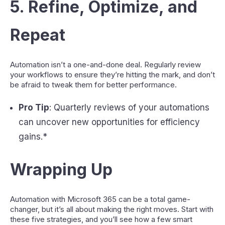
5.
Refine, Optimize, and
Repeat
Automation isn’t a one-and-done deal. Regularly review
your workflows to ensure they’re hitting the mark, and don’t
be afraid to tweak them for better performance.
Pro Tip
: Quarterly reviews of your automations
can uncover new opportunities for efficiency
gains.*
Wrapping Up
Automation with Microsoft 365 can be a total game-
changer, but it’s all about making the right moves. Start with
these five strategies, and you’ll see how a few smart