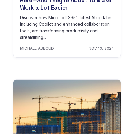
Here—And They’re About to Make
Work a Lot Easier
Discover how Microsoft 365’s latest AI updates,
including Copilot and enhanced collaboration
tools, are transforming productivity and
streamlining...
MICHAEL ABBOUD
NOV 13, 2024