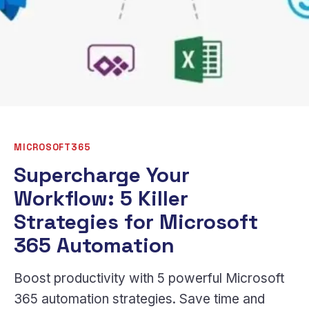
MICROSOFT365
Supercharge Your
Workflow: 5 Killer
Strategies for Microsoft
365 Automation
Boost productivity with 5 powerful Microsoft
365 automation strategies. Save time and