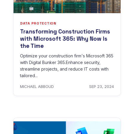
DATA PROTECTION
Transforming Construction Firms
with Microsoft 365: Why Now Is
the Time
Optimize your construction firm's Microsoft 365
with Digital Bunker 365.Enhance security,
streamline projects, and reduce IT costs with
tailored...
MICHAEL ABBOUD
SEP 23, 2024