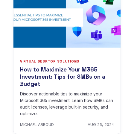
VIRTUAL DESKTOP SOLUTIONS
How to Maximize Your M365
Investment: Tips for SMBs on a
Budget
Discover actionable tips to maximize your
Microsoft 365 investment. Learn how SMBs can
audit licenses, leverage built-in security, and
optimize...
MICHAEL ABBOUD
AUG 25, 2024