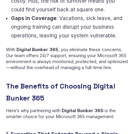
costly. Plus, the risk of turnover means you
could find yourself back at square one.
Gaps in Coverage
: Vacations, sick leave, and
ongoing training can disrupt your business
operations, leaving your system vulnerable.
With
Digital Bunker 365
, you eliminate these concerns.
Our team offers 24/7 support, ensuring your Microsoft 365
environment is always monitored, protected, and optimized
—without the overhead of managing a full-time hire.
The Benefits of Choosing Digital
Bunker 365
Here’s why partnering with
Digital Bunker 365
is the
smarter choice for your Microsoft 365 management:
1.
Expertise That Extends Beyond a Single