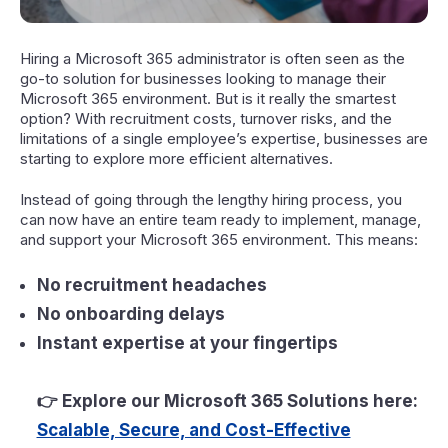
Hiring a Microsoft 365 administrator is often seen as the
go-to solution for businesses looking to manage their
Microsoft 365 environment. But is it really the smartest
option? With recruitment costs, turnover risks, and the
limitations of a single employee’s expertise, businesses are
starting to explore more efficient alternatives.
Instead of going through the lengthy hiring process, you
can now have an entire team ready to implement, manage,
and support your Microsoft 365 environment. This means:
No recruitment headaches
No onboarding delays
Instant expertise at your fingertips
👉
Explore our Microsoft 365 Solutions here:
Scalable, Secure, and Cost-Effective