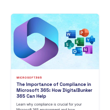
MICROSOFT365
The Importance of Compliance in
Microsoft 365: How DigitalBunker
365 Can Help
Learn why compliance is crucial for your
Microsoft 365 environment and how