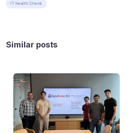
IT Health Check
Similar posts