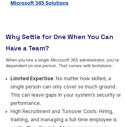
Microsoft 365 Solutions
Why Settle for One When You Can
Have a Team?
When you hire a single Microsoft 365 administrator, you're
dependent on one person. That comes with limitations:
Limited Expertise
: No matter how skilled, a
single person can only cover so much ground.
This can leave gaps in your system’s security or
performance.
High Recruitment and Turnover Costs: Hiring,
training, and managing a full-time employee is