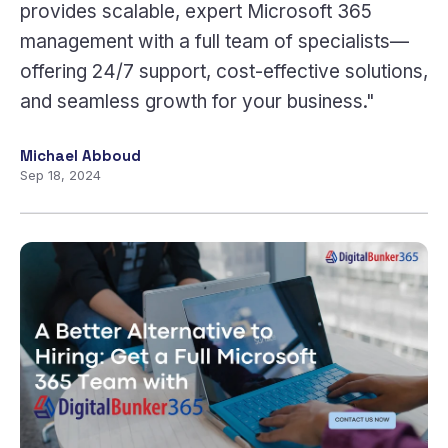
provides scalable, expert Microsoft 365
management with a full team of specialists—
offering 24/7 support, cost-effective solutions,
and seamless growth for your business."
Michael Abboud
Sep 18, 2024