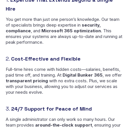
Hire
You get more than just one person’s knowledge. Our team
of specialists brings deep expertise in
security,
compliance
, and
Microsoft 365 optimization
. This
ensures your systems are always up-to-date and running at
peak performance.
2.
Cost-Effective and Flexible
Full-time hires come with hidden costs—salaries, benefits,
paid time off, and training. At
Digital Bunker 365
, we offer
transparent pricing
with no extra costs. Plus, we scale
with your business, allowing you to adjust our services as
your needs evolve.
3.
24/7 Support for Peace of Mind
A single administrator can only work so many hours. Our
team provides
around-the-clock support
, ensuring your