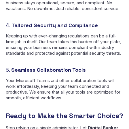
business stays operational, secure, and compliant. No
vacations. No downtime. Just reliable, consistent service.
4.
Tailored Security and Compliance
Keeping up with ever-changing regulations can be a full-
time job in itself. Our team takes this burden off your plate,
ensuring your business remains compliant with industry
standards and protected against potential security threats.
5.
Seamless Collaboration Tools
Your Microsoft Teams and other collaboration tools will
work effortlessly, keeping your team connected and
productive. We ensure that all your tools are optimized for
smooth, efficient workflows.
Ready to Make the Smarter Choice?
Stop relying on a single administrator. Let
Digital Bunker