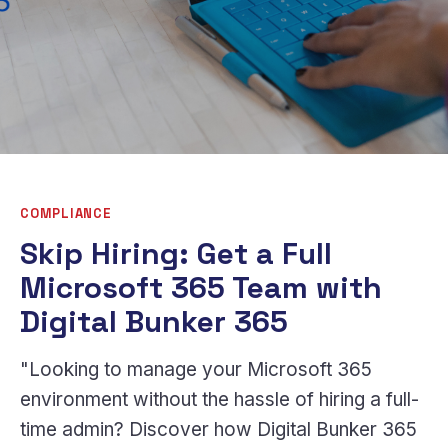
COMPLIANCE
Skip Hiring: Get a Full
Microsoft 365 Team with
Digital Bunker 365
"Looking to manage your Microsoft 365
environment without the hassle of hiring a full-
time admin? Discover how Digital Bunker 365