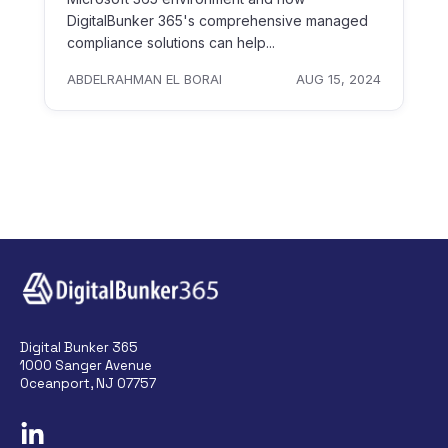
DigitalBunker 365's comprehensive managed
compliance solutions can help...
ABDELRAHMAN EL BORAI
AUG 15, 2024
Digital Bunker 365
1000 Sanger Avenue
Oceanport, NJ 07757