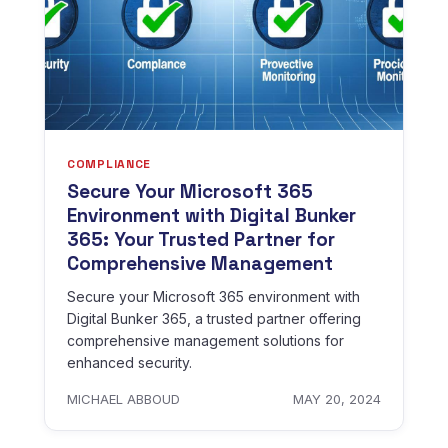
COMPLIANCE
Secure Your Microsoft 365
Environment with Digital Bunker
365: Your Trusted Partner for
Comprehensive Management
Secure your Microsoft 365 environment with
Digital Bunker 365, a trusted partner offering
comprehensive management solutions for
enhanced security.
MICHAEL ABBOUD
MAY 20, 2024