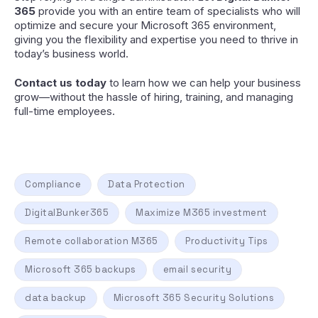
365
provide you with an entire team of specialists who will
optimize and secure your Microsoft 365 environment,
giving you the flexibility and expertise you need to thrive in
today’s business world.
Contact us today
to learn how we can help your business
grow—without the hassle of hiring, training, and managing
full-time employees.
Compliance
Data Protection
DigitalBunker365
Maximize M365 investment
Remote collaboration M365
Productivity Tips
Microsoft 365 backups
email security
data backup
Microsoft 365 Security Solutions