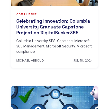
COMPLIANCE
Celebrating Innovation: Columbia
University Graduate Capstone
Project on DigitalBunker365
Columbia University SPS. Capstone. Microsoft
365 Management. Microsoft Security. Microsoft
compliance.
MICHAEL ABBOUD
JUL 18, 2024