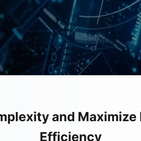
mplexity and Maximize 
Efficiency