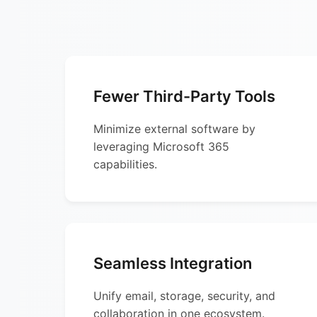
Fewer Third-Party Tools
Minimize external software by
leveraging Microsoft 365
capabilities.
Seamless Integration
Unify email, storage, security, and
collaboration in one ecosystem.