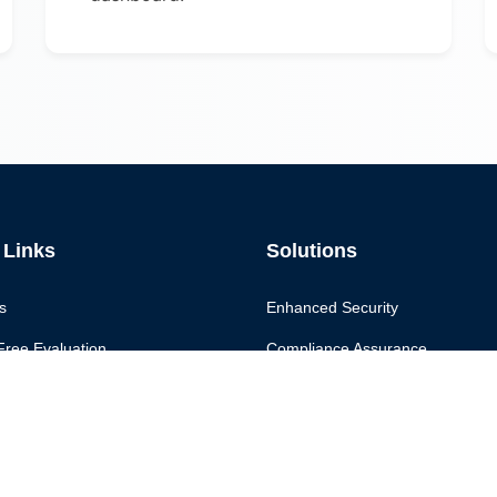
 Links
Solutions
s
Enhanced Security
Free Evaluation
Compliance Assurance
Continuous Monitoring
 Us
Secure Score
Governance