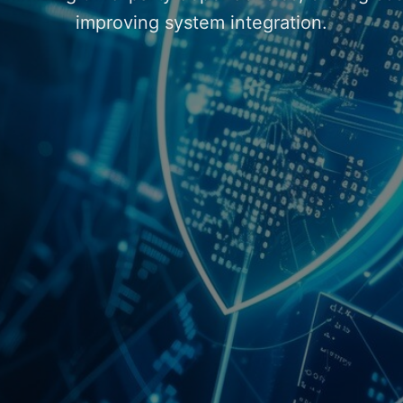
improving system integration.