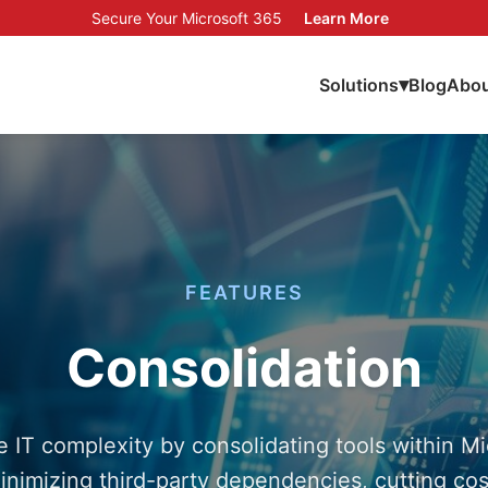
Secure Your Microsoft 365
Learn More
▾
Solutions
Blog
Abou
FEATURES
Consolidation
 IT complexity by consolidating tools within Mi
inimizing third-party dependencies, cutting cos