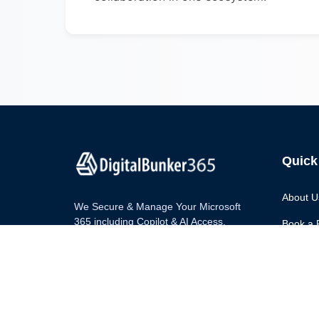
Quick
About U
We Secure & Manage Your Microsoft
365 including Copilot & AI Access.
Book a 
Blog
Contact