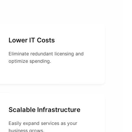
Lower IT Costs
Eliminate redundant licensing and
optimize spending.
Scalable Infrastructure
Easily expand services as your
business grows.