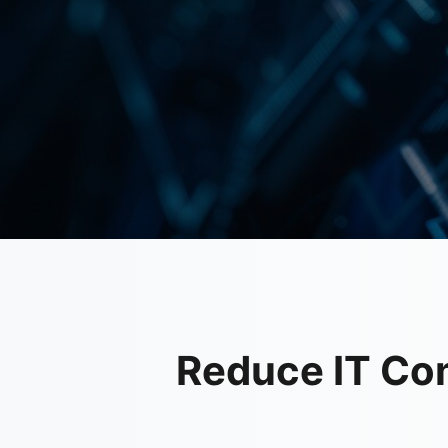
Reduce IT Co