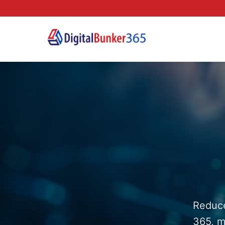
Reduce
365, m