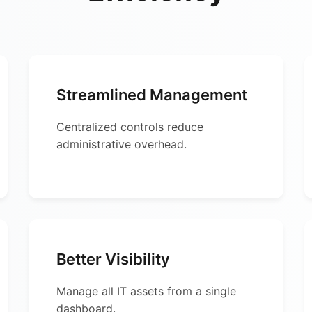
Streamlined Management
Centralized controls reduce
administrative overhead.
Better Visibility
Manage all IT assets from a single
dashboard.