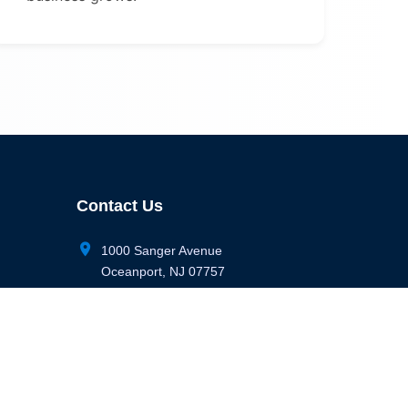
Contact Us
location_on
1000 Sanger Avenue
Oceanport, NJ 07757
phone
(732) 898-1148
email
info@digitalbunker365.com