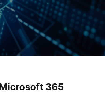
Microsoft 365