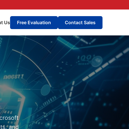
t Us
Free Evaluation
Contact Sales
crosoft
ts, and